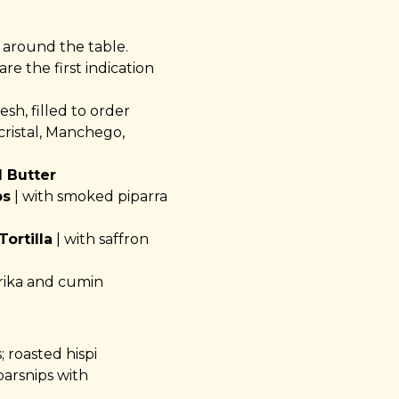
 around the table.
re the first indication
sh, filled to order
cristal, Manchego,
 Butter
ps
| with smoked piparra
ortilla
| with saffron
rika and cumin
; roasted hispi
arsnips with