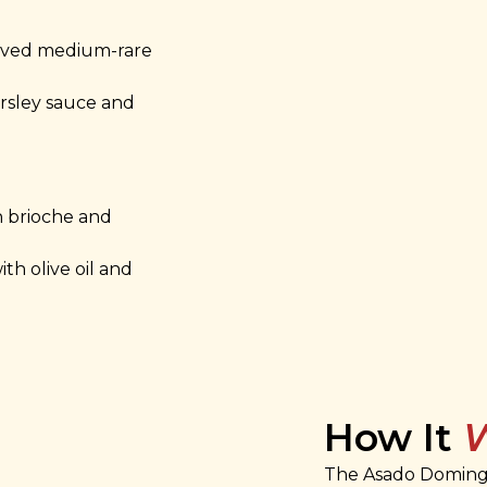
rved medium-rare
arsley sauce and
h brioche and
ith olive oil and
How It
The Asado Domingo