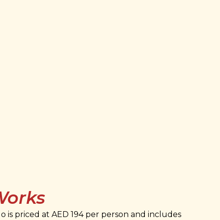
Works
 is priced at AED 194 per person and includes