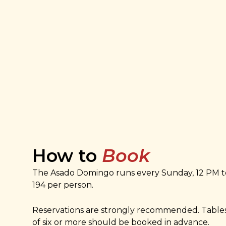
How to
Book
The Asado Domingo runs every Sunday, 12 PM t
194 per person.
Reservations are strongly recommended. Tables
of six or more should be booked in advance.