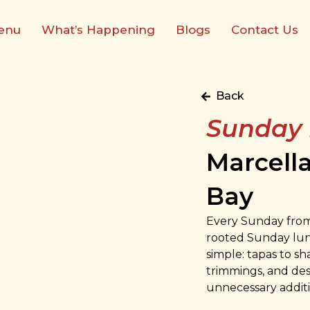
enu
What’s Happening
Blogs
Contact Us
Back
Sunday
Marcell
Bay
Every Sunday from 
rooted Sunday lunc
simple: tapas to sh
trimmings, and des
unnecessary additi