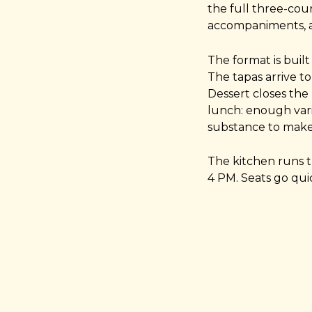
the full three-cour
accompaniments, a
The format is built
The tapas arrive to
Dessert closes the 
lunch: enough var
substance to make 
The kitchen runs 
4 PM. Seats go quic