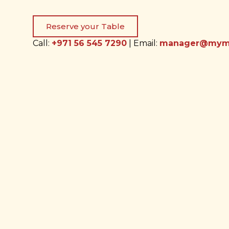
Reserve your Table
Call:
+971 56 545 7290
| Email:
manager@myma