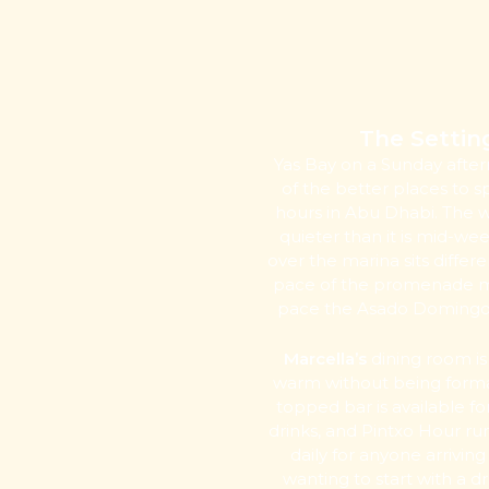
The Settin
Yas Bay on a Sunday after
of the better places to 
hours in Abu Dhabi. The w
quieter than it is mid-wee
over the marina sits differe
pace of the promenade 
pace the Asado Domingo is
Marcella’s
dining room i
warm without being formal
topped bar is available f
drinks, and Pintxo Hour ru
daily for anyone arriving
wanting to start with a d