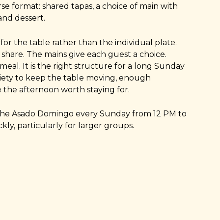
se format: shared tapas, a choice of main with
nd dessert.
 for the table rather than the individual plate.
 share. The mains give each guest a choice.
meal. It is the right structure for a long Sunday
iety to keep the table moving, enough
the afternoon worth staying for.
the Asado Domingo every Sunday from 12 PM to
kly, particularly for larger groups.