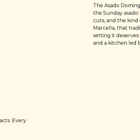
The Asado Domingo 
the Sunday asado: 
cuts, and the kind 
Marcella, that tra
setting it deserve
and a kitchen led 
acts. Every