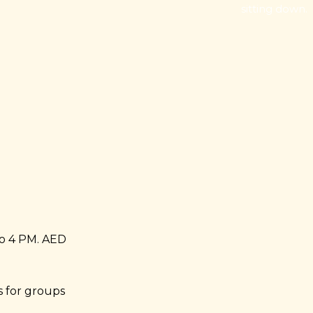
sitting down.
o 4 PM. AED
 for groups