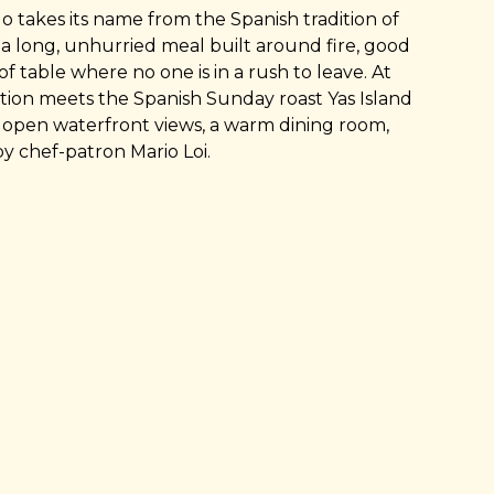
takes its name from the Spanish tradition of
a long, unhurried meal built around fire, good
of table where no one is in a rush to leave. At
dition meets the Spanish Sunday roast Yas Island
s: open waterfront views, a warm dining room,
by chef-patron Mario Loi.