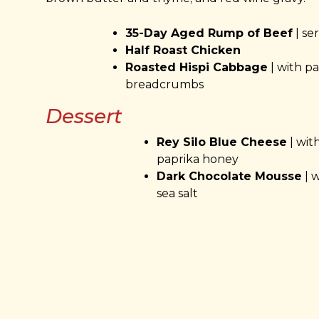
35-Day Aged Rump of Beef
| se
Half Roast Chicken
Roasted Hispi Cabbage
| with p
breadcrumbs
Dessert
Rey Silo Blue Cheese
| wit
paprika honey
Dark Chocolate Mousse
| w
sea salt