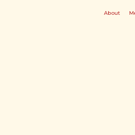
Skip
to
About
M
content