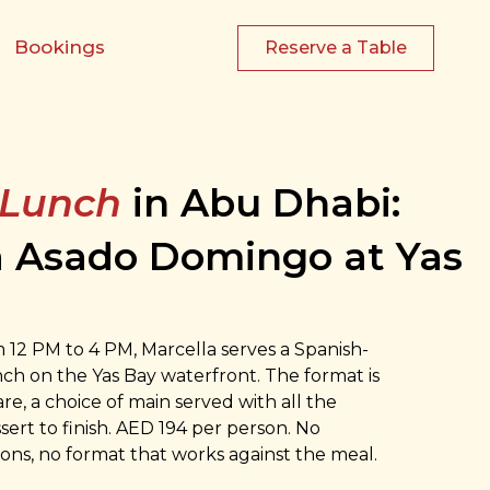
Bookings
Reserve a Table
 Lunch
in Abu Dhabi:
a Asado Domingo at Yas
12 PM to 4 PM, Marcella serves a Spanish-
h on the Yas Bay waterfront. The format is
are, a choice of main served with all the
sert to finish. AED 194 per person. No
ons, no format that works against the meal.