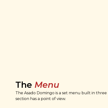
The
Menu
The Asado Domingo is a set menu built in three 
section has a point of view.