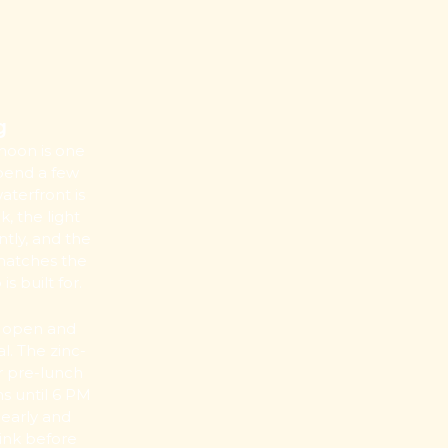
g
noon is one
spend a few
aterfront is
k, the light
ntly, and the
matches the
 built for.
s open and
. The zinc-
or pre-lunch
ns until 6 PM
 early and
rink before