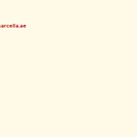
rcella.ae