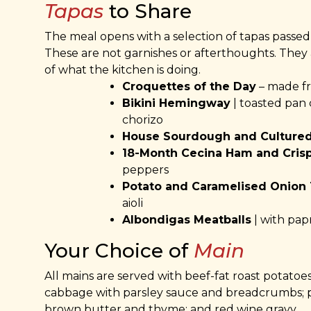
Tapas
to Share
The meal opens with a selection of tapas passed
These are not garnishes or afterthoughts. They a
of what the kitchen is doing.
Croquettes of the Day
– made fre
Bikini Hemingway
| toasted pan 
chorizo
House Sourdough and Cultured
18-Month Cecina Ham and Cris
peppers
Potato and Caramelised Onion T
aioli
Albondigas Meatballs
| with pap
Your Choice of
Main
All mains are served with beef-fat roast potatoes
cabbage with parsley sauce and breadcrumbs; p
brown butter and thyme; and red wine gravy.