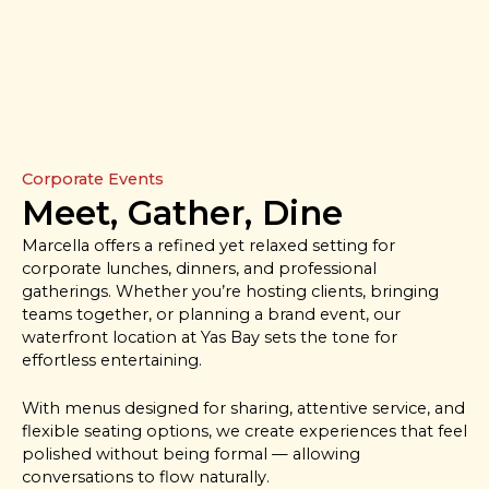
Corporate Events
Meet, Gather, Dine
Marcella offers a refined yet relaxed setting for
corporate lunches, dinners, and professional
gatherings. Whether you’re hosting clients, bringing
teams together, or planning a brand event, our
waterfront location at Yas Bay sets the tone for
effortless entertaining.
With menus designed for sharing, attentive service, and
flexible seating options, we create experiences that feel
polished without being formal — allowing
conversations to flow naturally.