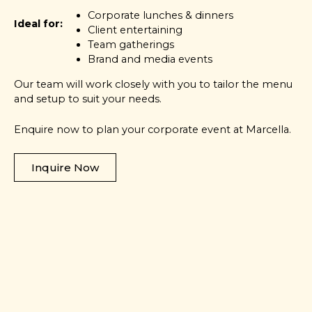
Corporate lunches & dinners
Ideal for:
Client entertaining
Team gatherings
Brand and media events
Our team will work closely with you to tailor the menu
and setup to suit your needs.
Enquire now to plan your corporate event at Marcella.
Inquire Now