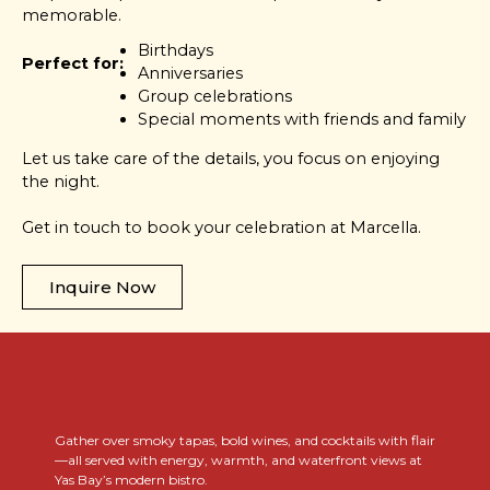
memorable.
Birthdays
Perfect for:
Anniversaries
Group celebrations
Special moments with friends and family
Let us take care of the details, you focus on enjoying
the night.
Get in touch to book your celebration at Marcella.
Inquire Now
..
Gather over smoky tapas, bold wines, and cocktails with flair
—all served with energy, warmth, and waterfront views at
Yas Bay’s modern bistro.