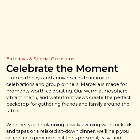
Birthdays & Special Occasions
Celebrate the Moment
From birthdays and anniversaries to intimate
celebrations and group dinners, Marcella is made for
moments worth celebrating. Our warm atmosphere,
vibrant menu, and waterfront views create the perfect
backdrop for gathering friends and family around the
table.
Whether you’re planning a lively evening with cocktails
and tapas or a relaxed sit-down dinner, we’ll help you
shape an experience that feels personal, easy, and