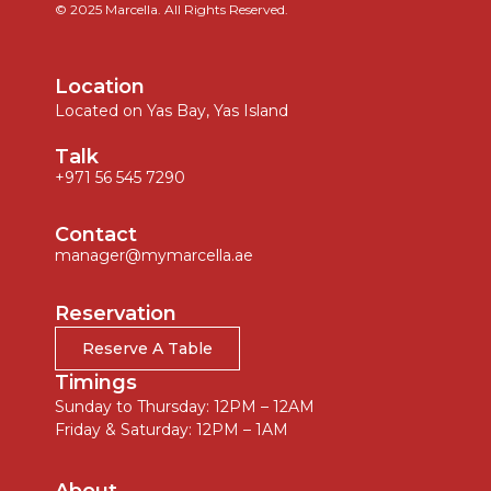
© 2025 Marcella. All Rights Reserved.
Location
Located on Yas Bay, Yas Island
Talk
+971 56 545 7290
Contact
manager@mymarcella.ae
Reservation
Reserve A Table
Timings
Sunday to Thursday: 12PM – 12AM
Friday & Saturday: 12PM – 1AM