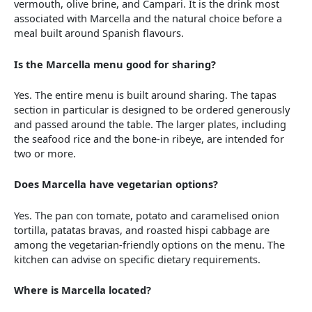
vermouth, olive brine, and Campari. It is the drink most
associated with Marcella and the natural choice before a
meal built around Spanish flavours.
Is the Marcella menu good for sharing?
Yes. The entire menu is built around sharing. The tapas
section in particular is designed to be ordered generously
and passed around the table. The larger plates, including
the seafood rice and the bone-in ribeye, are intended for
two or more.
Does Marcella have vegetarian options?
Yes. The pan con tomate, potato and caramelised onion
tortilla, patatas bravas, and roasted hispi cabbage are
among the vegetarian-friendly options on the menu. The
kitchen can advise on specific dietary requirements.
Where is Marcella located?