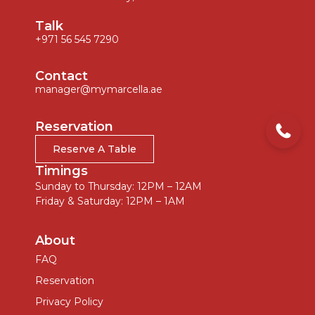
Talk
+971 56 545 7290
Contact
manager@mymarcella.ae
Reservation
Reserve A Table
Timings
Sunday to Thursday: 12PM – 12AM
Friday & Saturday: 12PM – 1AM
About
FAQ
Reservation
Privacy Policy