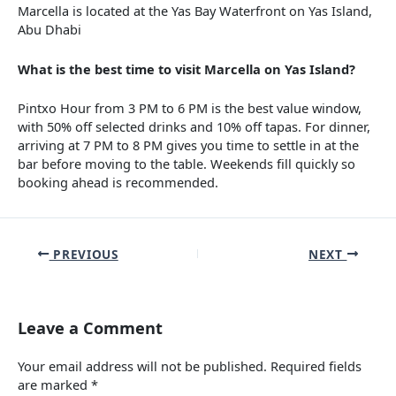
Marcella is located at the Yas Bay Waterfront on Yas Island,
Abu Dhabi
What is the best time to visit Marcella on Yas Island?
Pintxo Hour from 3 PM to 6 PM is the best value window,
with 50% off selected drinks and 10% off tapas. For dinner,
arriving at 7 PM to 8 PM gives you time to settle in at the
bar before moving to the table. Weekends fill quickly so
booking ahead is recommended.
PREVIOUS
NEXT
Leave a Comment
Your email address will not be published.
Required fields
are marked
*