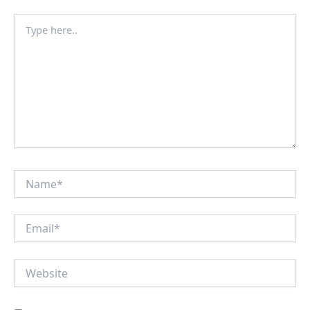
Type
here..
Name*
Email*
Website