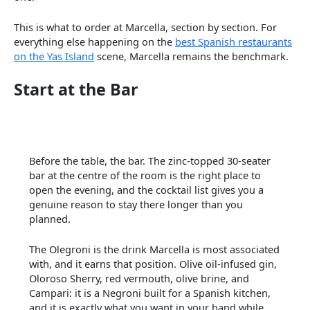
This is what to order at Marcella, section by section. For
everything else happening on the
best Spanish restaurants
on the Yas Island
scene, Marcella remains the benchmark.
Start at the Bar
Before the table, the bar. The zinc-topped 30-seater
bar at the centre of the room is the right place to
open the evening, and the cocktail list gives you a
genuine reason to stay there longer than you
planned.
The Olegroni is the drink Marcella is most associated
with, and it earns that position. Olive oil-infused gin,
Oloroso Sherry, red vermouth, olive brine, and
Campari: it is a Negroni built for a Spanish kitchen,
and it is exactly what you want in your hand while