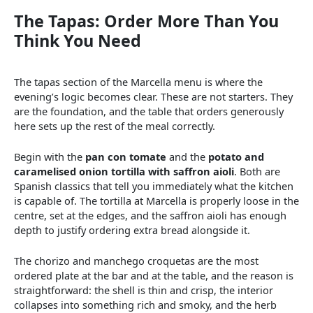
The Tapas: Order More Than You
Think You Need
The tapas section of the Marcella menu is where the
evening’s logic becomes clear. These are not starters. They
are the foundation, and the table that orders generously
here sets up the rest of the meal correctly.
Begin with the
pan con tomate
and the
potato and
caramelised onion tortilla with saffron aioli
. Both are
Spanish classics that tell you immediately what the kitchen
is capable of. The tortilla at Marcella is properly loose in the
centre, set at the edges, and the saffron aioli has enough
depth to justify ordering extra bread alongside it.
The chorizo and manchego croquetas are the most
ordered plate at the bar and at the table, and the reason is
straightforward: the shell is thin and crisp, the interior
collapses into something rich and smoky, and the herb