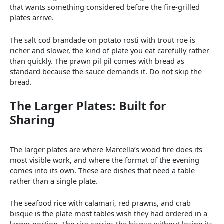
that wants something considered before the fire-grilled
plates arrive.
The salt cod brandade on potato rosti with trout roe is
richer and slower, the kind of plate you eat carefully rather
than quickly. The prawn pil pil comes with bread as
standard because the sauce demands it. Do not skip the
bread.
The Larger Plates: Built for
Sharing
The larger plates are where Marcella’s wood fire does its
most visible work, and where the format of the evening
comes into its own. These are dishes that need a table
rather than a single plate.
The seafood rice with calamari, red prawns, and crab
bisque is the plate most tables wish they had ordered in a