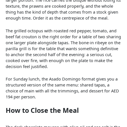
larger portion. The rice carries the bisque without losing its
texture, the prawns are cooked properly, and the whole
thing has the kind of depth that comes from a stock given
enough time. Order it as the centrepiece of the meal.
The grilled octopus with roasted red pepper, tomato, and
beef fat crouton is the right order for a table of two sharing
one larger plate alongside tapas. The bone-in ribeye on the
parilla grill is for the table that wants something definitive
to anchor the second half of the evening: a serious cut,
cooked over fire, with enough on the plate to make the
decision feel justified.
For Sunday lunch, the Asado Domingo format gives you a
structured version of the same menu: shared tapas, a
choice of main with all the trimmings, and dessert for AED
194 per person.
How to Close the Meal