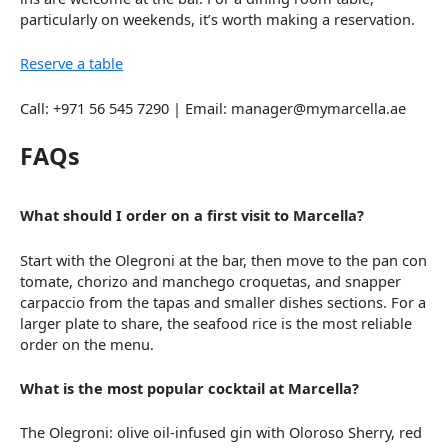
particularly on weekends, it’s worth making a reservation.
Reserve a table
Call: +971 56 545 7290 | Email: manager@mymarcella.ae
FAQs
What should I order on a first visit to Marcella?
Start with the Olegroni at the bar, then move to the pan con
tomate, chorizo and manchego croquetas, and snapper
carpaccio from the tapas and smaller dishes sections. For a
larger plate to share, the seafood rice is the most reliable
order on the menu.
What is the most popular cocktail at Marcella?
The Olegroni: olive oil-infused gin with Oloroso Sherry, red