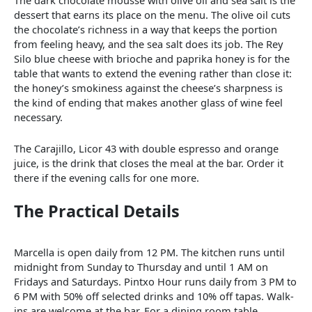
The dark chocolate mousse with olive oil and sea salt is the
dessert that earns its place on the menu. The olive oil cuts
the chocolate’s richness in a way that keeps the portion
from feeling heavy, and the sea salt does its job. The Rey
Silo blue cheese with brioche and paprika honey is for the
table that wants to extend the evening rather than close it:
the honey’s smokiness against the cheese’s sharpness is
the kind of ending that makes another glass of wine feel
necessary.
The Carajillo, Licor 43 with double espresso and orange
juice, is the drink that closes the meal at the bar. Order it
there if the evening calls for one more.
The Practical Details
Marcella is open daily from 12 PM. The kitchen runs until
midnight from Sunday to Thursday and until 1 AM on
Fridays and Saturdays. Pintxo Hour runs daily from 3 PM to
6 PM with 50% off selected drinks and 10% off tapas. Walk-
ins are welcome at the bar. For a dining room table,