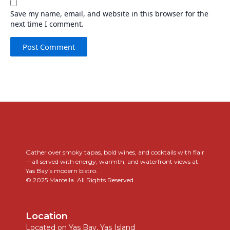
Save my name, email, and website in this browser for the
next time I comment.
..
Gather over smoky tapas, bold wines, and cocktails with flair
—all served with energy, warmth, and waterfront views at
Yas Bay’s modern bistro.
© 2025 Marcella. All Rights Reserved.
Location
Located on Yas Bay, Yas Island