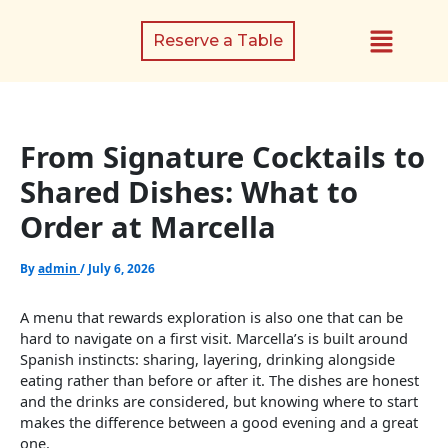
Skip
Menu
to
Reserve a Table
content
From Signature Cocktails to
Shared Dishes: What to
Order at Marcella
By
admin
/
July 6, 2026
A menu that rewards exploration is also one that can be
hard to navigate on a first visit. Marcella’s is built around
Spanish instincts: sharing, layering, drinking alongside
eating rather than before or after it. The dishes are honest
and the drinks are considered, but knowing where to start
makes the difference between a good evening and a great
one.