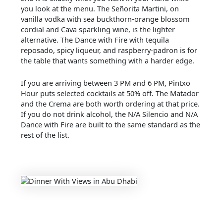
you look at the menu. The Señorita Martini, on
vanilla vodka with sea buckthorn-orange blossom
cordial and Cava sparkling wine, is the lighter
alternative. The Dance with Fire with tequila
reposado, spicy liqueur, and raspberry-padron is for
the table that wants something with a harder edge.
If you are arriving between 3 PM and 6 PM, Pintxo
Hour puts selected cocktails at 50% off. The Matador
and the Crema are both worth ordering at that price.
If you do not drink alcohol, the N/A Silencio and N/A
Dance with Fire are built to the same standard as the
rest of the list.