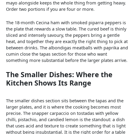
mayo alongside keeps the whole thing from getting heavy.
Order two portions if you are four or more.
The 18-month Cecina ham with smoked piparra peppers is
the plate that rewards a slow table. The cured beef is thinly
sliced and intensely savoury, the peppers bring a gentle
heat, and together they are exactly the right thing to pick at
between drinks. The albondigas meatballs with paprika and
cumin close the tapas section for those who want
something more substantial before the larger plates arrive.
The Smaller Dishes: Where the
Kitchen Shows Its Range
The smaller dishes section sits between the tapas and the
larger plates, and it is where the cooking becomes most
precise. The snapper carpaccio on tostadas with yellow
chilli, pistachio, and candied lemon is the standout: a dish
that uses acid and texture to create something that is light
without being insubstantial. It is the right order for a table