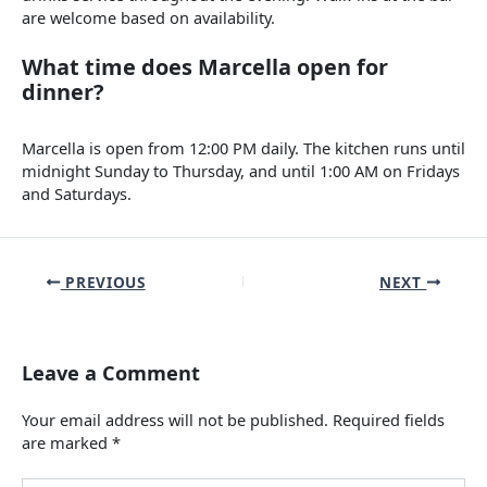
are welcome based on availability.
What time does Marcella open for
dinner?
Marcella is open from 12:00 PM daily. The kitchen runs until
midnight Sunday to Thursday, and until 1:00 AM on Fridays
and Saturdays.
PREVIOUS
NEXT
Leave a Comment
Your email address will not be published.
Required fields
are marked
*