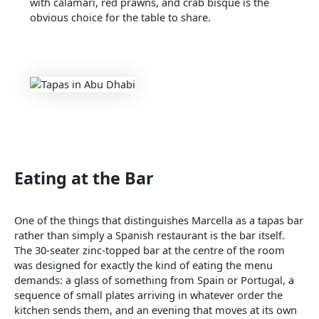
with calamari, red prawns, and crab bisque is the
obvious choice for the table to share.
Eating at the Bar
One of the things that distinguishes Marcella as a tapas bar
rather than simply a Spanish restaurant is the bar itself.
The 30-seater zinc-topped bar at the centre of the room
was designed for exactly the kind of eating the menu
demands: a glass of something from Spain or Portugal, a
sequence of small plates arriving in whatever order the
kitchen sends them, and an evening that moves at its own