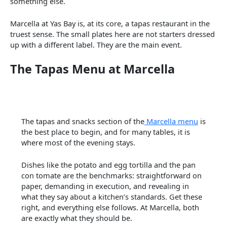
something else.
Marcella at Yas Bay is, at its core, a tapas restaurant in the
truest sense. The small plates here are not starters dressed
up with a different label. They are the main event.
The Tapas Menu at Marcella
The tapas and snacks section of the
Marcella menu
is
the best place to begin, and for many tables, it is
where most of the evening stays.
Dishes like the potato and egg tortilla and the pan
con tomate are the benchmarks: straightforward on
paper, demanding in execution, and revealing in
what they say about a kitchen’s standards. Get these
right, and everything else follows. At Marcella, both
are exactly what they should be.