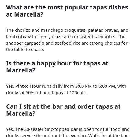
What are the most popular tapas dishes
at Marcella?
The chorizo and manchego croquetas, patatas bravas, and
lamb ribs with sherry glaze are consistent favourites. The
snapper carpaccio and seafood rice are strong choices for
the table to share.
Is there a happy hour for tapas at
Marcella?
Yes. Pintxo Hour runs daily from 3:00 PM to 6:00 PM, with
drinks at 50% off and tapas at 10% off.
Can I sit at the bar and order tapas at
Marcella?
Yes. The 30-seater zinc-topped bar is open for full food and
drinks service throughout the evening. Walk-ins at the bar