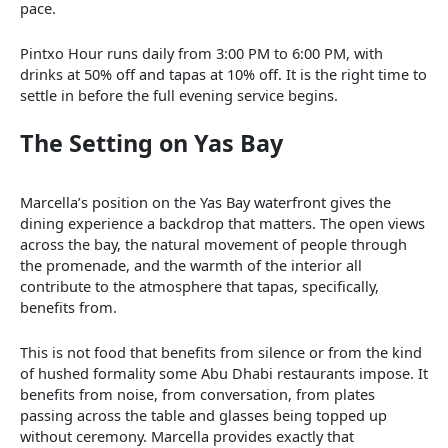
pace.
Pintxo Hour runs daily from 3:00 PM to 6:00 PM, with
drinks at 50% off and tapas at 10% off. It is the right time to
settle in before the full evening service begins.
The Setting on Yas Bay
Marcella’s position on the Yas Bay waterfront gives the
dining experience a backdrop that matters. The open views
across the bay, the natural movement of people through
the promenade, and the warmth of the interior all
contribute to the atmosphere that tapas, specifically,
benefits from.
This is not food that benefits from silence or from the kind
of hushed formality some Abu Dhabi restaurants impose. It
benefits from noise, from conversation, from plates
passing across the table and glasses being topped up
without ceremony. Marcella provides exactly that