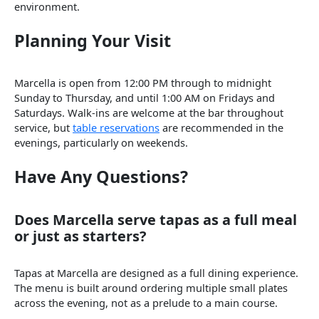
environment.
Planning Your Visit
Marcella is open from 12:00 PM through to midnight
Sunday to Thursday, and until 1:00 AM on Fridays and
Saturdays. Walk-ins are welcome at the bar throughout
service, but
table reservations
are recommended in the
evenings, particularly on weekends.
Have Any Questions?
Does Marcella serve tapas as a full meal
or just as starters?
Tapas at Marcella are designed as a full dining experience.
The menu is built around ordering multiple small plates
across the evening, not as a prelude to a main course.