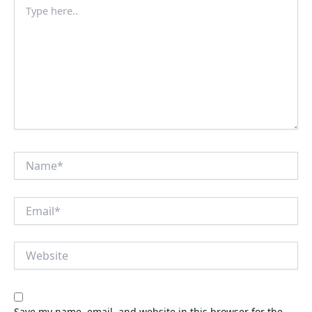
Type
here..
Name*
Email*
Website
Save my name, email, and website in this browser for the