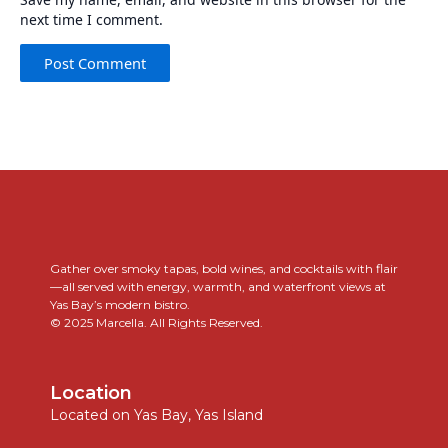
next time I comment.
..
Gather over smoky tapas, bold wines, and cocktails with flair
—all served with energy, warmth, and waterfront views at
Yas Bay’s modern bistro.
© 2025 Marcella. All Rights Reserved.
Location
Located on Yas Bay, Yas Island