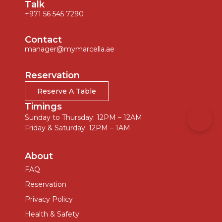
Talk
+971 56 545 7290
Contact
manager@mymarcella.ae
Reservation
Reserve A Table
Timings
Sunday to Thursday: 12PM – 12AM
Friday & Saturday: 12PM – 1AM
About
FAQ
Reservation
Privacy Policy
Health & Safety