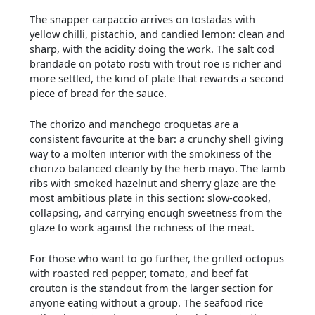
The snapper carpaccio arrives on tostadas with
yellow chilli, pistachio, and candied lemon: clean and
sharp, with the acidity doing the work. The salt cod
brandade on potato rosti with trout roe is richer and
more settled, the kind of plate that rewards a second
piece of bread for the sauce.
The chorizo and manchego croquetas are a
consistent favourite at the bar: a crunchy shell giving
way to a molten interior with the smokiness of the
chorizo balanced cleanly by the herb mayo. The lamb
ribs with smoked hazelnut and sherry glaze are the
most ambitious plate in this section: slow-cooked,
collapsing, and carrying enough sweetness from the
glaze to work against the richness of the meat.
For those who want to go further, the grilled octopus
with roasted red pepper, tomato, and beef fat
crouton is the standout from the larger section for
anyone eating without a group. The seafood rice