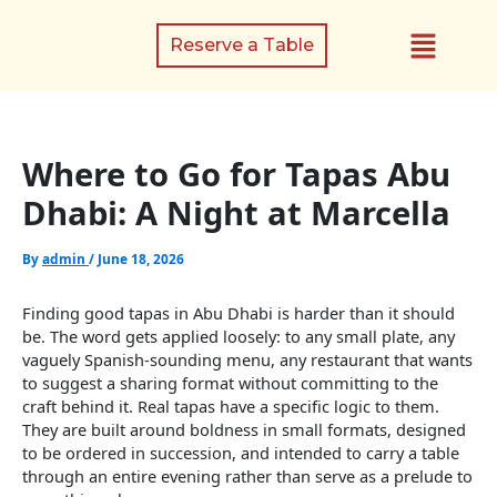
Skip
Menu
to
Reserve a Table
content
Where to Go for Tapas Abu
Dhabi: A Night at Marcella
By
admin
/
June 18, 2026
Finding good tapas in Abu Dhabi is harder than it should
be. The word gets applied loosely: to any small plate, any
vaguely Spanish-sounding menu, any restaurant that wants
to suggest a sharing format without committing to the
craft behind it. Real tapas have a specific logic to them.
They are built around boldness in small formats, designed
to be ordered in succession, and intended to carry a table
through an entire evening rather than serve as a prelude to